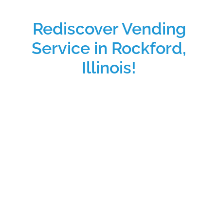
Rediscover Vending
Service in Rockford,
Illinois!