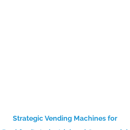
Strategic Vending Machines for