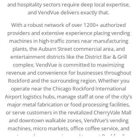
and hospitality sectors require deep local expertise,
and VendVue delivers exactly that.
With a robust network of over 1200+ authorized
providers and extensive experience placing vending
machines in high-traffic zones near manufacturing
plants, the Auburn Street commercial area, and
entertainment districts like the District Bar & Grill
complex, VendVue is committed to maximizing
revenue and convenience for businesses throughout
Rockford and the surrounding region. Whether you
operate near the Chicago Rockford International
Airport logistics hubs, manage staff at one of the city’s
major metal fabrication or food processing facilities,
or serve customers in the revitalized CherryVale Mall
and downtown walkable zones, VendVue’s vending
machines, micro markets, office coffee service, and
water coolers are engineered to meet Rockford’s