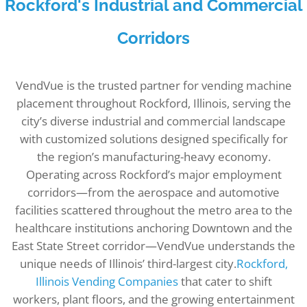
Rockford's Industrial and Commercial
Corridors
VendVue is the trusted partner for vending machine
placement throughout Rockford, Illinois, serving the
city’s diverse industrial and commercial landscape
with customized solutions designed specifically for
the region’s manufacturing-heavy economy.
Operating across Rockford’s major employment
corridors—from the aerospace and automotive
facilities scattered throughout the metro area to the
healthcare institutions anchoring Downtown and the
East State Street corridor—VendVue understands the
unique needs of Illinois’ third-largest city.
Rockford,
Illinois Vending Companies
that cater to shift
workers, plant floors, and the growing entertainment